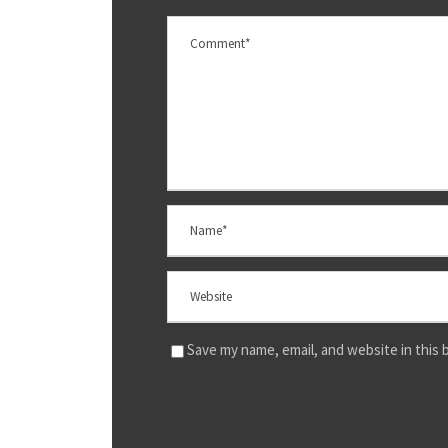
Save my name, email, and website in this 