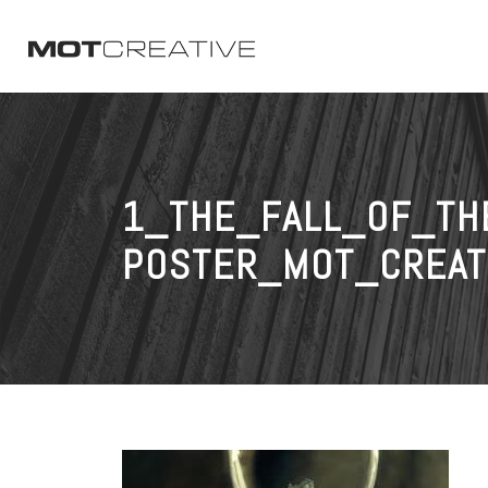
1_THE_FALL_OF_TH
POSTER_MOT_CREAT