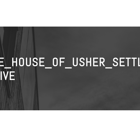
E_HOUSE_OF_USHER_SETT
IVE