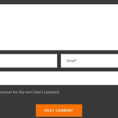
browser for the next time I comment.