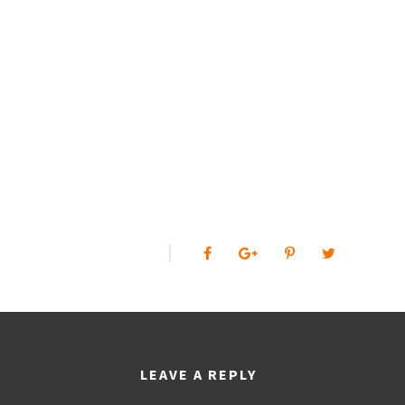
0
SHARES
LEAVE A REPLY