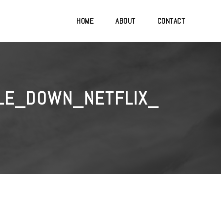
HOME
ABOUT
CONTACT
LE_DOWN_NETFLIX_