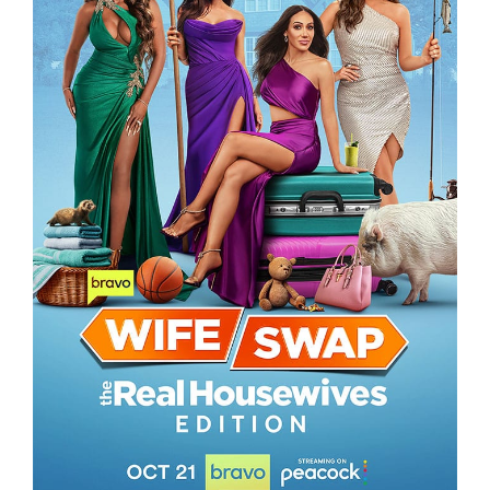
WIFE SWAP – THE REAL HOUSEWIVES
EDITION