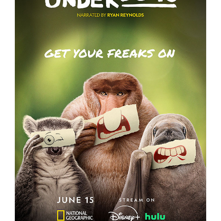
UNDERDOGS