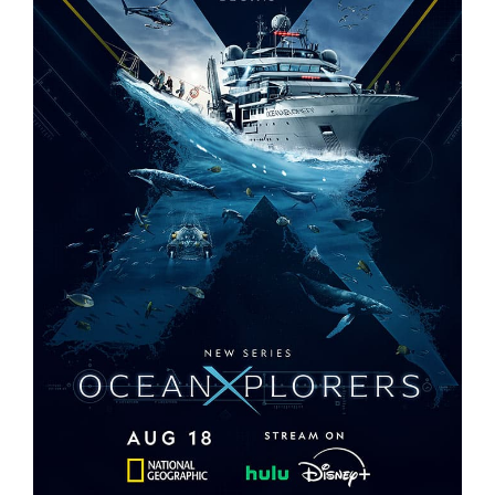
OCEANXPLORERS