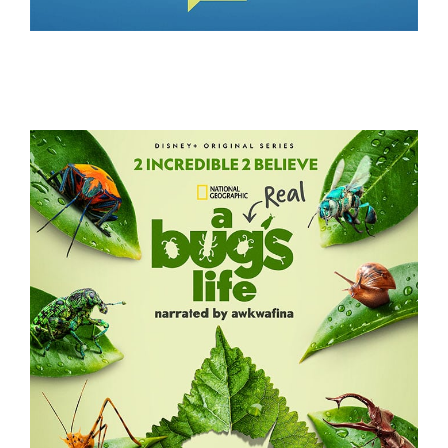
WIFE SWAP – THE REAL HOUSEWIVES EDITION
A REAL BUG’S LIFE – S2