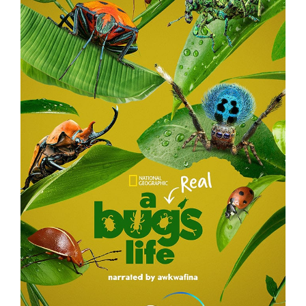
A REAL BUG’S LIFE