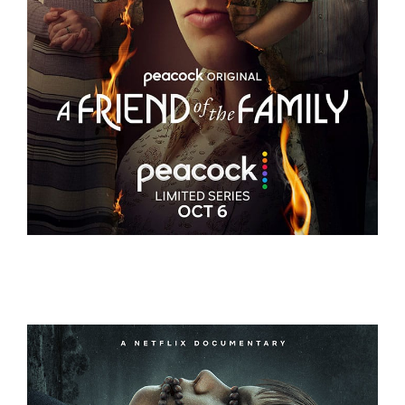
A FRIEND OF THE FAMILY