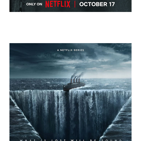
THE DEVIL ON TRIAL