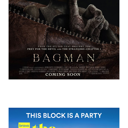
BAGMAN
BAGMAN