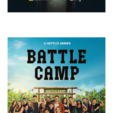
EXPEDITION AMAZON