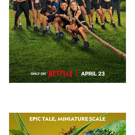
BATTLE CAMP
BATTLE CAMP