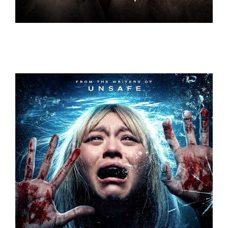
UNDERDOGS