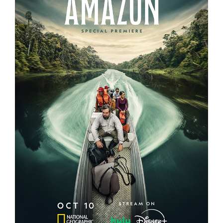
EXPEDITION AMAZON