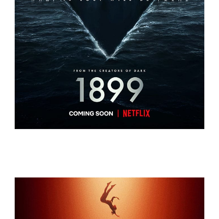
1899
1899