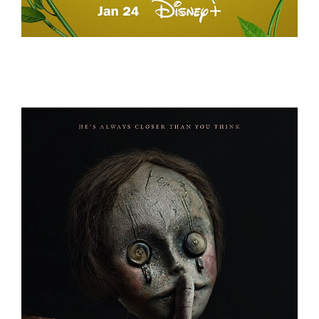
A REAL BUG’S LIFE