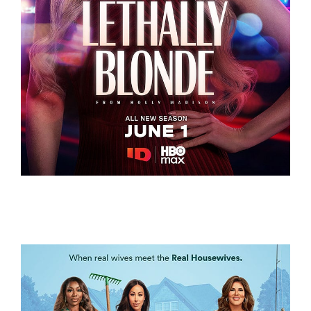
LETHALLY BLONDE