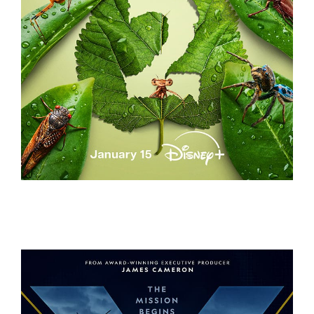
A REAL BUG’S LIFE – S2