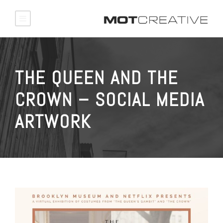
THE QUEEN AND THE
CROWN – SOCIAL MEDIA
ARTWORK