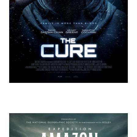
THE CURE
THE CURE