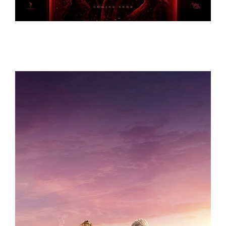
KOMBUCHA