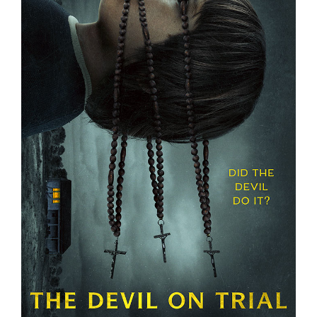
THE DEVIL ON TRIAL