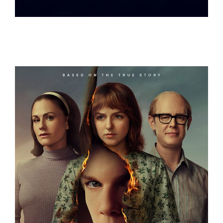
OCEANXPLORERS
A FRIEND OF THE FAMILY