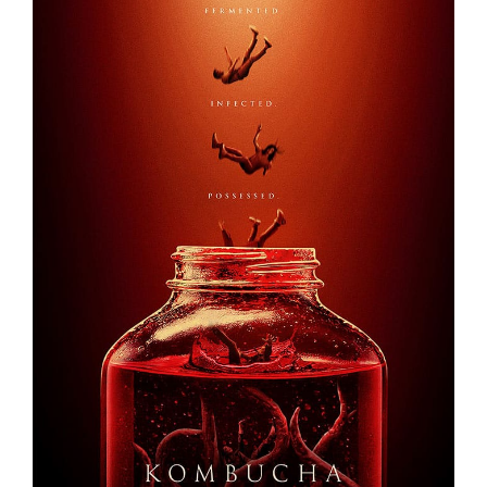
KOMBUCHA