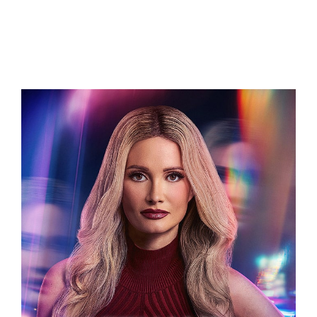
Related Projects
LETHALLY BLONDE