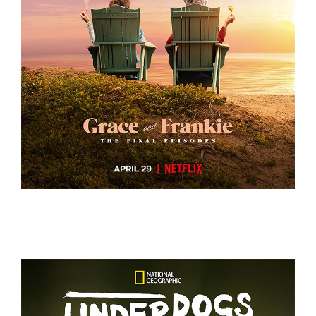
GRACE AND FRANKIE S7 – KEY ART
GRACE AND FRANKIE S7 – KEY ART