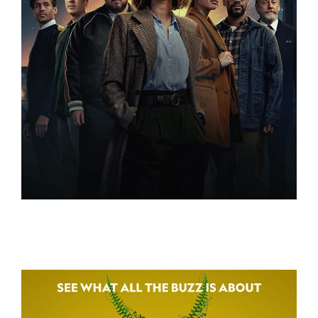
3 BODY PROBLEM
3 BODY PROBLEM