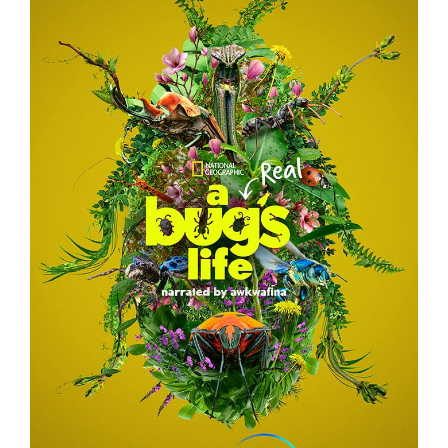
A REAL BUG’S LIFE – TEASER CAMPAIGN