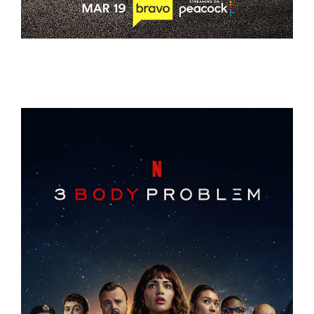
THE VALLEY