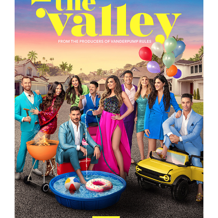
THE VALLEY