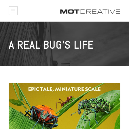
A REAL BUG’S LIFE