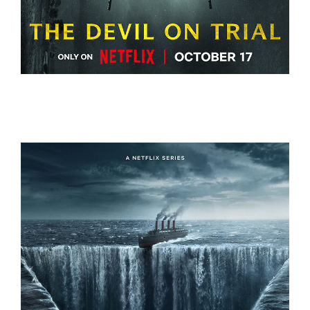
THE DEVIL ON TRIAL