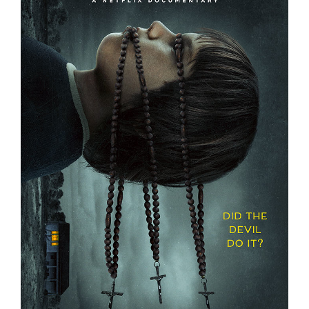
THE DEVIL ON TRIAL