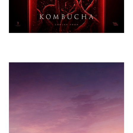
KOMBUCHA