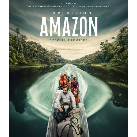
EXPEDITION AMAZON