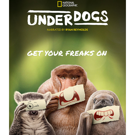
UNDERDOGS