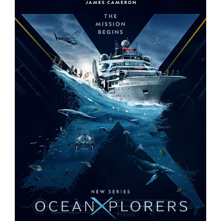
OCEANXPLORERS