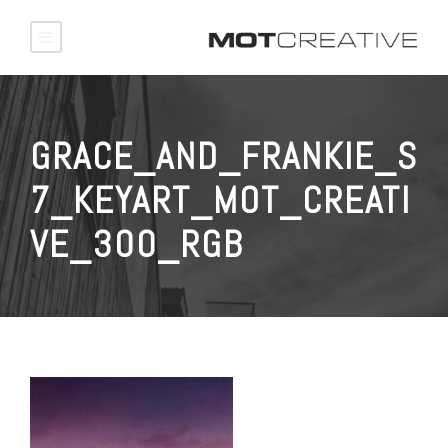
GRACE_AND_FRANKIE_S
7_KEYART_MOT_CREATI
VE_300_RGB