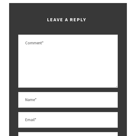
LEAVE A REPLY