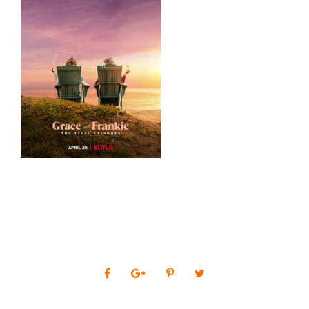
0
SHARES