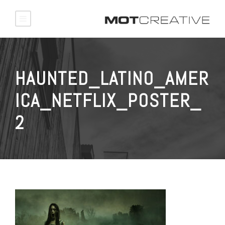
HAUNTED_LATINO_AMER
ICA_NETFLIX_POSTER_
2