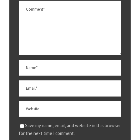
Save my name, email, and website in this browser
for the next time I comment.