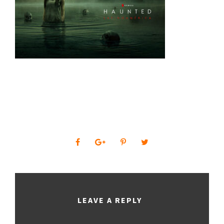
0
SHARES
LEAVE A REPLY