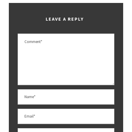
LEAVE A REPLY