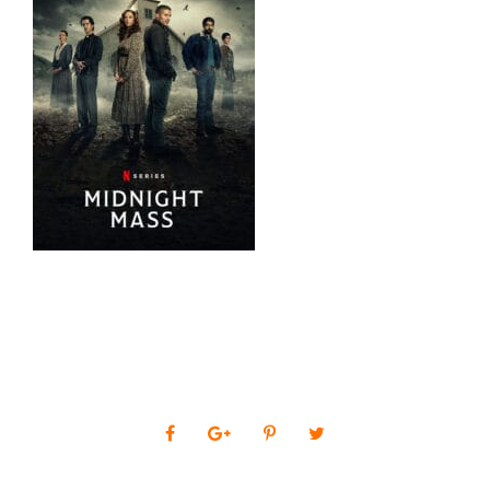
0
SHARES