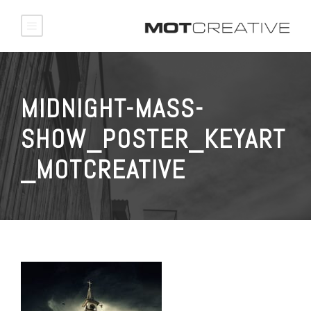
MIDNIGHT-MASS-
SHOW_POSTER_KEYART
_MOTCREATIVE