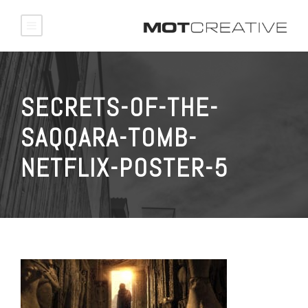
SECRETS-OF-THE-
SAQQARA-TOMB-
NETFLIX-POSTER-5