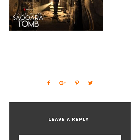
0
SHARES
LEAVE A REPLY