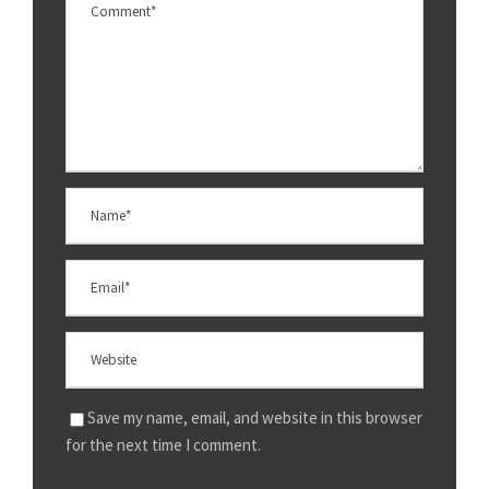
Save my name, email, and website in this browser
for the next time I comment.