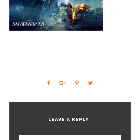
0
SHARES
LEAVE A REPLY