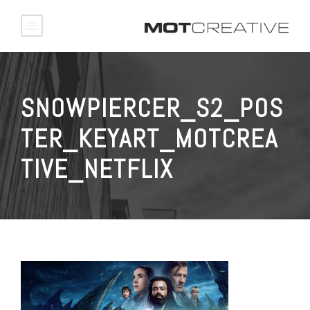
SNOWPIERCER_S2_POS
TER_KEYART_MOTCREA
TIVE_NETFLIX