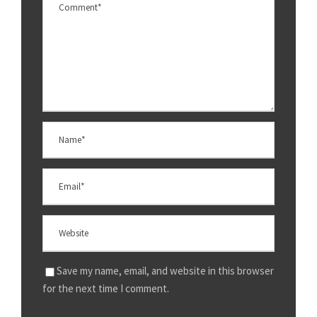
Save my name, email, and website in this browser
for the next time I comment.