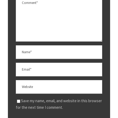
Save my name, email, and website in this browser
for the next time I comment.