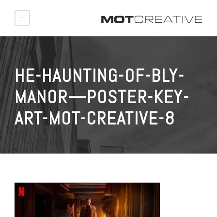
HE-HAUNTING-OF-BLY-
MANOR—POSTER-KEY-
ART-MOT-CREATIVE-8