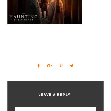
0
SHARES
LEAVE A REPLY