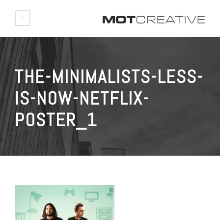
THE-MINIMALISTS-LESS-
IS-NOW-NETFLIX-
POSTER_1