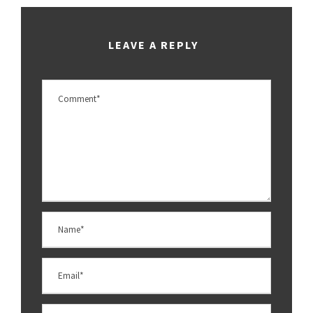
LEAVE A REPLY