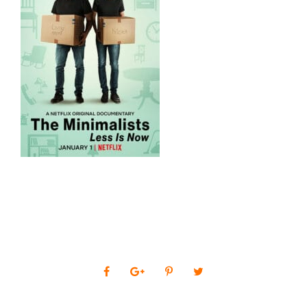
0
SHARES