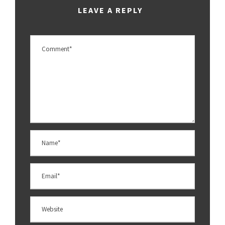
LEAVE A REPLY