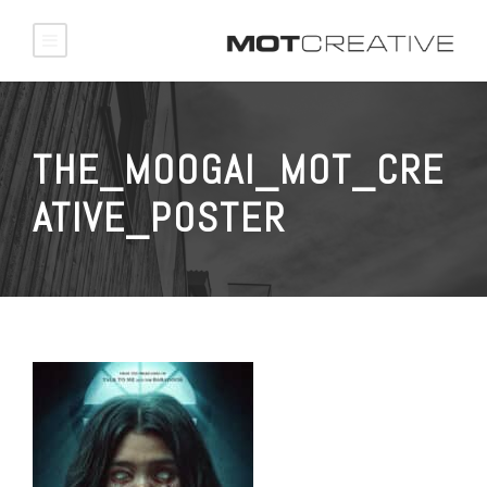
THE_MOOGAI_MOT_CRE
ATIVE_POSTER