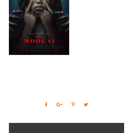
0
SHARES