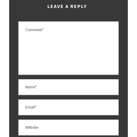
LEAVE A REPLY