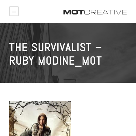
THE SURVIVALIST –
RUBY MODINE_MOT