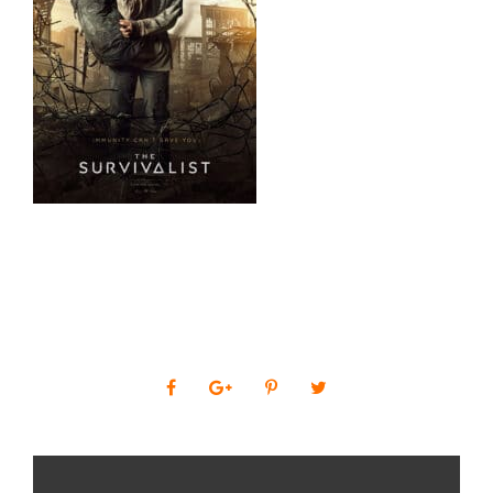
0
SHARES