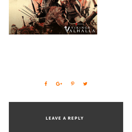
0
SHARES
LEAVE A REPLY