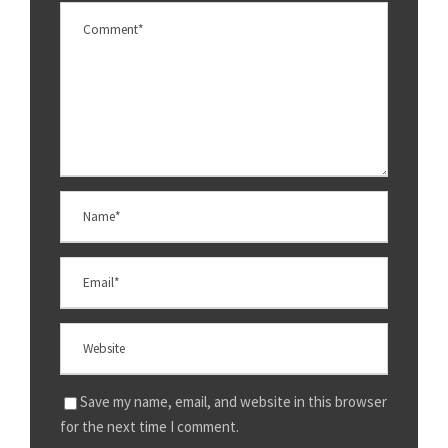
Save my name, email, and website in this browser
for the next time I comment.