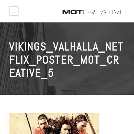
VIKINGS_VALHALLA_NET
FLIX_POSTER_MOT_CR
EATIVE_5