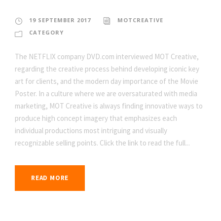
19 SEPTEMBER 2017
MOTCREATIVE
CATEGORY
The NETFLIX company DVD.com interviewed MOT Creative,
regarding the creative process behind developing iconic key
art for clients, and the modern day importance of the Movie
Poster. In a culture where we are oversaturated with media
marketing, MOT Creative is always finding innovative ways to
produce high concept imagery that emphasizes each
individual productions most intriguing and visually
recognizable selling points. Click the link to read the full...
READ MORE