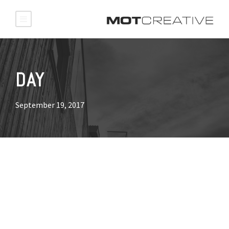
DAY
September 19, 2017
NETFLIX Company
DVD.com interviewed MOT
Creative!