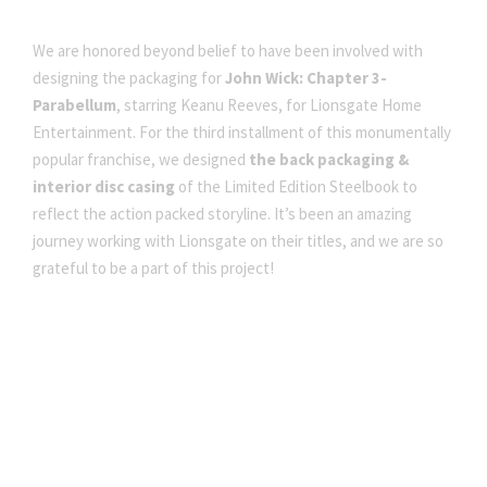
We are honored beyond belief to have been involved with
designing the packaging for
John Wick: Chapter 3-
Parabellum
, starring Keanu Reeves, for Lionsgate Home
Entertainment. For the third installment of this monumentally
popular franchise, we designed
the back packaging &
interior disc casing
of the Limited Edition Steelbook to
reflect the action packed storyline. It’s been an amazing
journey working with Lionsgate on their titles, and we are so
grateful to be a part of this project!