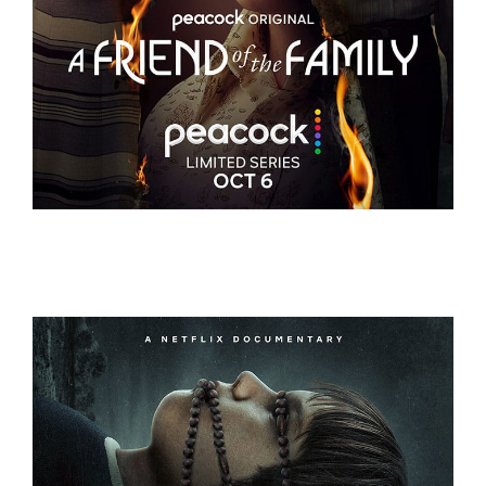
A FRIEND OF THE FAMILY