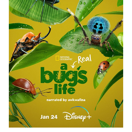
A REAL BUG’S LIFE