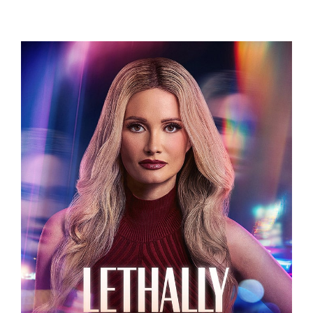
Related Projects
LETHALLY BLONDE