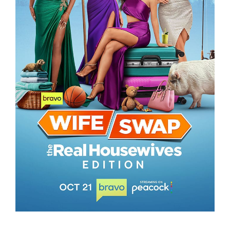
WIFE SWAP – THE REAL HOUSEWIVES
EDITION
WIFE SWAP – THE REAL HOUSEWIVES EDITION