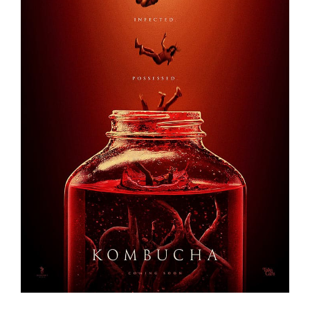
KOMBUCHA