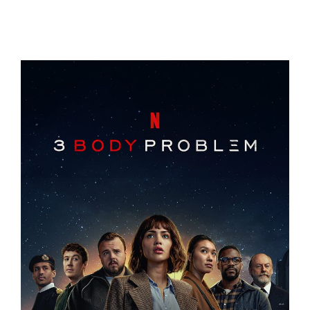
THE VALLEY
3 BODY PROBLEM