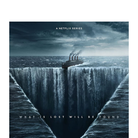
THE DEVIL ON TRIAL
1899