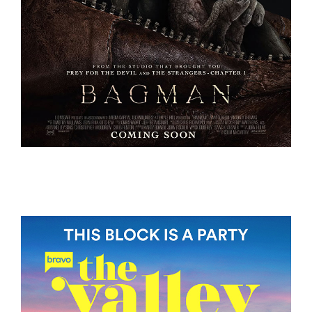
BAGMAN