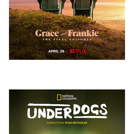
GRACE AND FRANKIE S7 – KEY ART