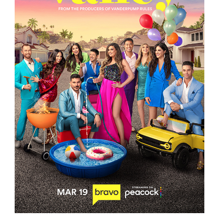
THE VALLEY