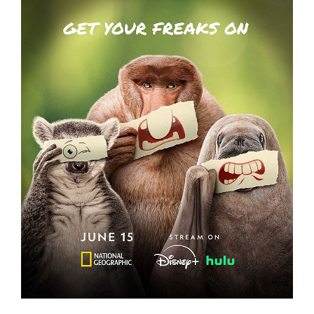
UNDERDOGS