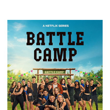
EXPEDITION AMAZON
BATTLE CAMP