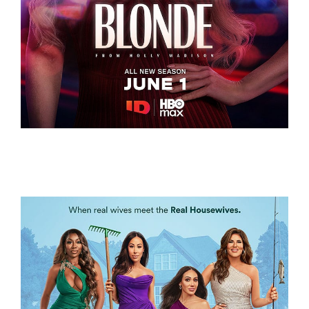
LETHALLY BLONDE