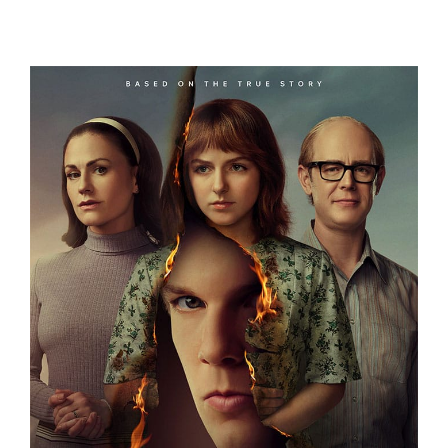
OCEANXPLORERS
A FRIEND OF THE FAMILY