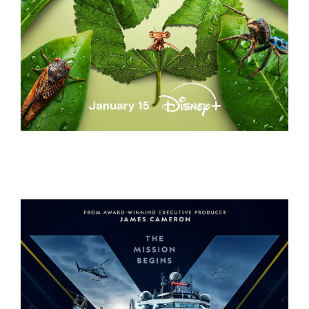
A REAL BUG’S LIFE – S2