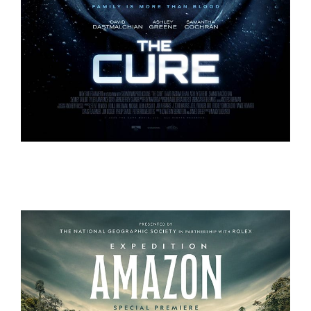
THE CURE