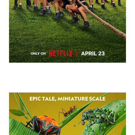
BATTLE CAMP