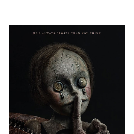
A REAL BUG’S LIFE
BAGMAN