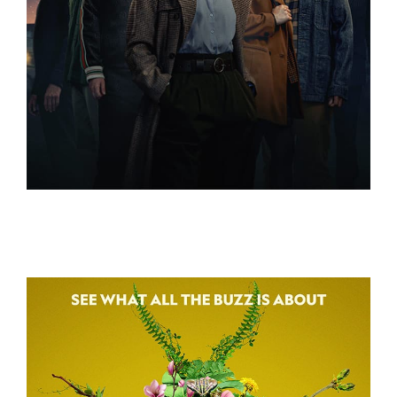
3 BODY PROBLEM