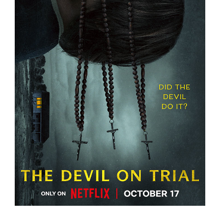
THE DEVIL ON TRIAL