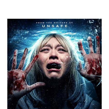
UNDERDOGS
THE CURE