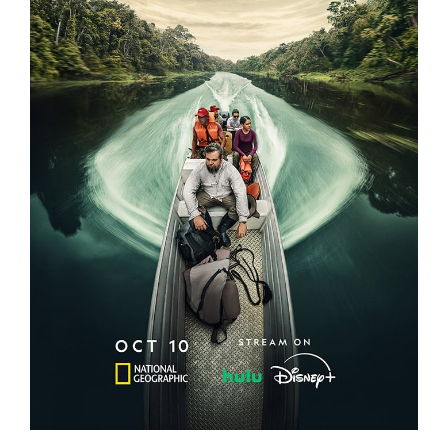
EXPEDITION AMAZON