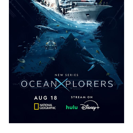
OCEANXPLORERS