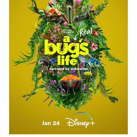
A REAL BUG’S LIFE – TEASER CAMPAIGN