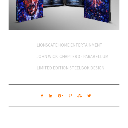
Client
LIONSGATE HOME ENTERTAINMENT
Project
JOHN WICK: CHAPTER 3 - PARABELLUM
Content
LIMITED EDITION STEELBOK DESIGN
Share
APPROACH