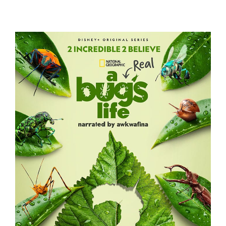
A REAL BUG’S LIFE – S2