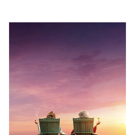
KOMBUCHA
GRACE AND FRANKIE S7 – KEY ART