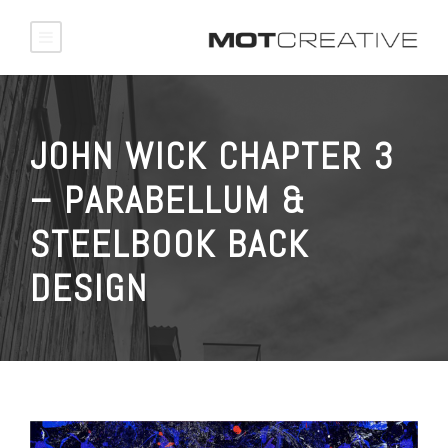
JOHN WICK CHAPTER 3
– PARABELLUM &
STEELBOOK BACK
DESIGN