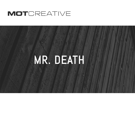
MR. DEATH