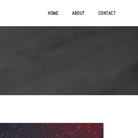
HOME
ABOUT
CONTACT