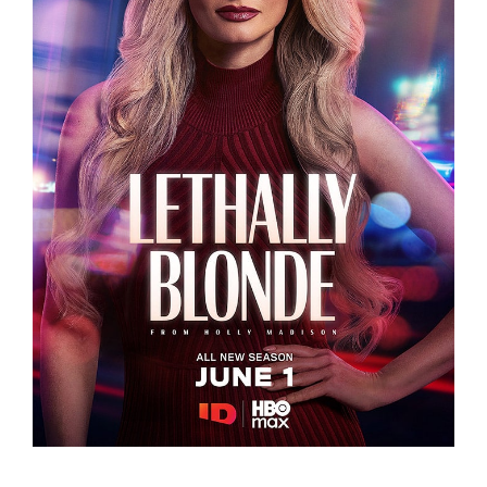
LETHALLY BLONDE
LETHALLY BLONDE