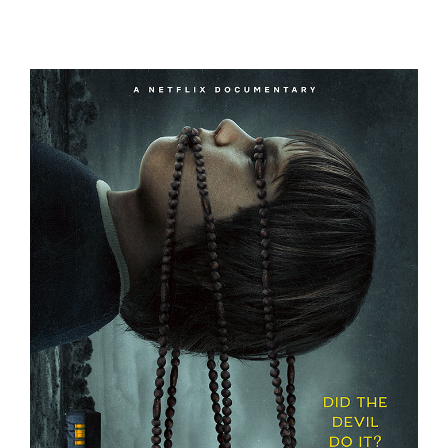
A FRIEND OF THE FAMILY
THE DEVIL ON TRIAL