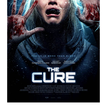
THE CURE