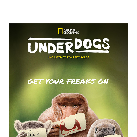
GRACE AND FRANKIE S7 – KEY ART
UNDERDOGS