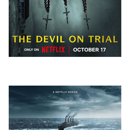
THE DEVIL ON TRIAL