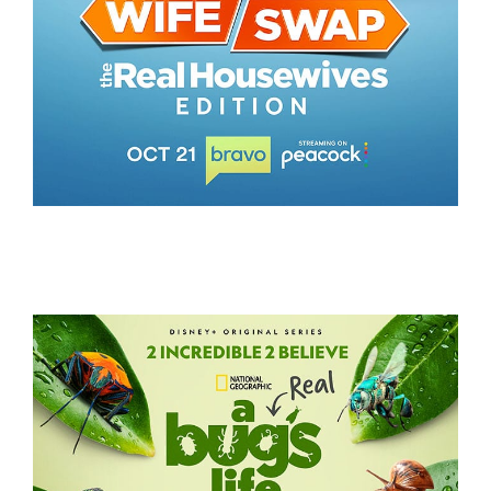
WIFE SWAP – THE REAL HOUSEWIVES EDITION