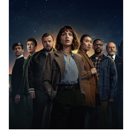
3 BODY PROBLEM