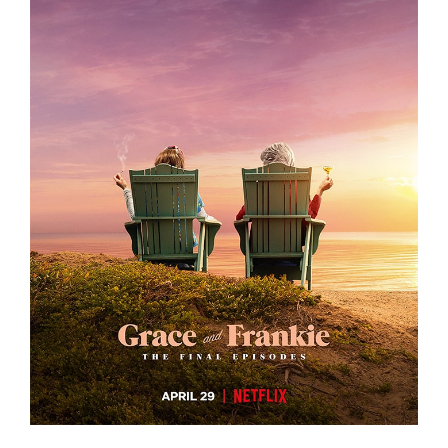
GRACE AND FRANKIE S7 – KEY ART