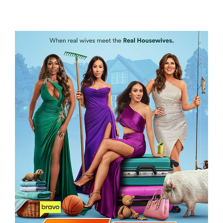
WIFE SWAP – THE REAL HOUSEWIVES
EDITION