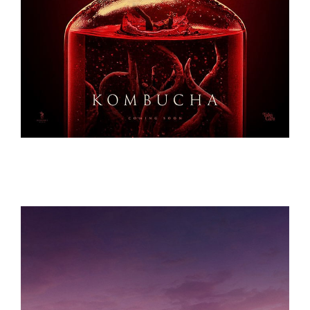
KOMBUCHA