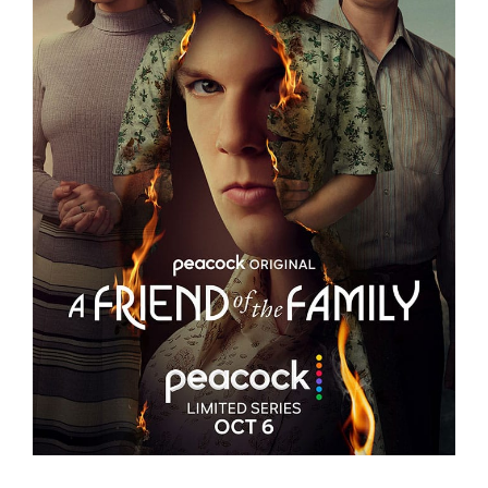
A FRIEND OF THE FAMILY