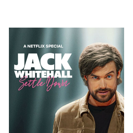
DAMAGED
JACK WHITEHALL – SETTLE DOWN