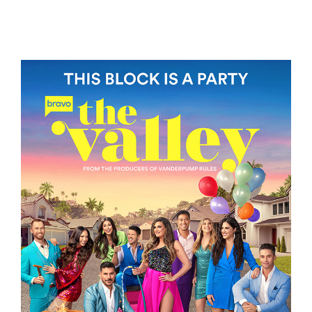
BAGMAN
THE VALLEY