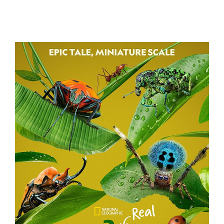
BATTLE CAMP
A REAL BUG’S LIFE