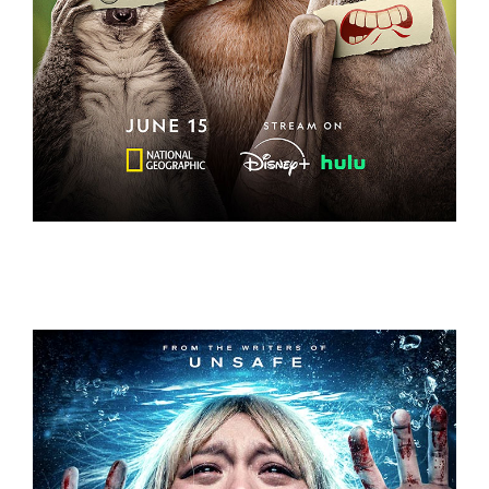
UNDERDOGS