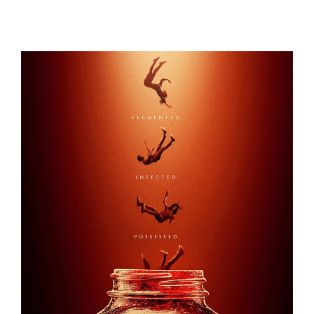
1899
KOMBUCHA