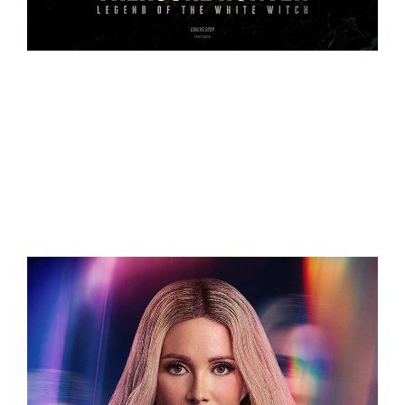
Related Projects