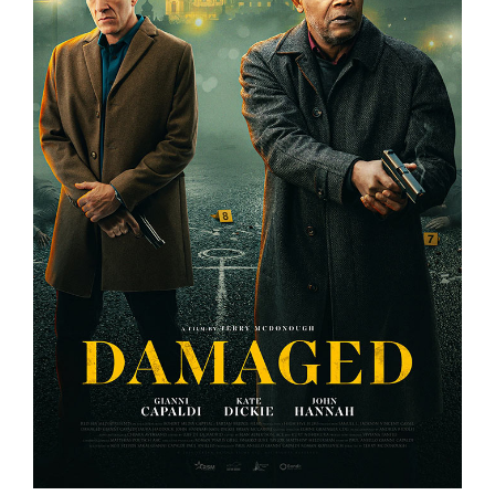
DAMAGED