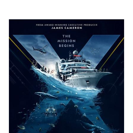
A REAL BUG’S LIFE – S2
OCEANXPLORERS