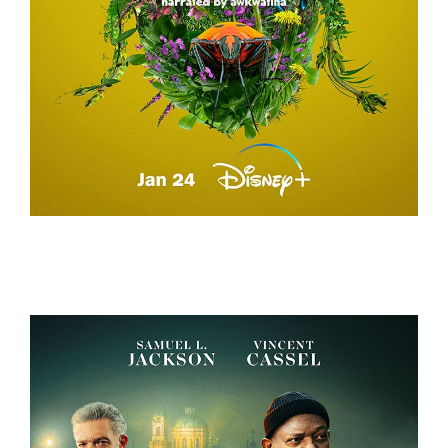
A REAL BUG’S LIFE – TEASER CAMPAIGN