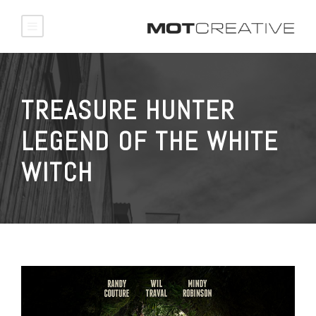
TREASURE HUNTER
LEGEND OF THE WHITE
WITCH