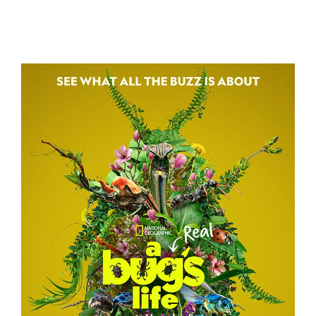
3 BODY PROBLEM
A REAL BUG’S LIFE – TEASER CAMPAIGN