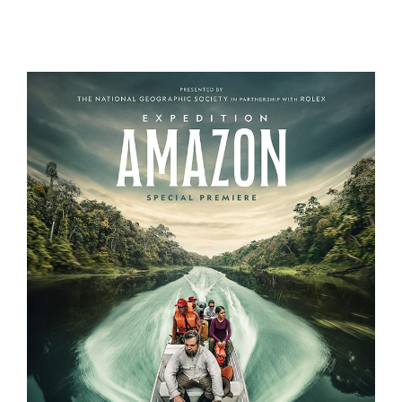
THE CURE
EXPEDITION AMAZON