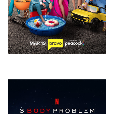
THE VALLEY