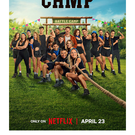
BATTLE CAMP