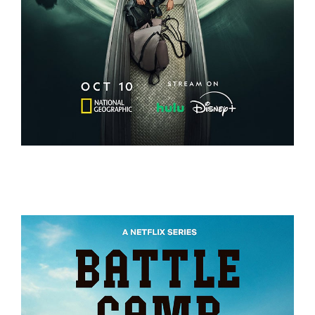
EXPEDITION AMAZON