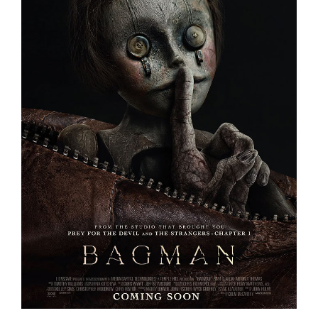
BAGMAN