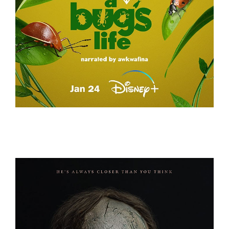
A REAL BUG’S LIFE