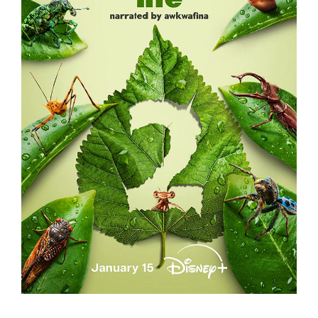
A REAL BUG’S LIFE – S2