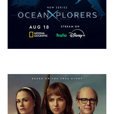
OCEANXPLORERS