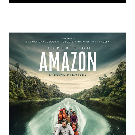
THE CURE
EXPEDITION AMAZON