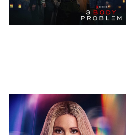
Related Projects