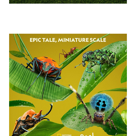
BATTLE CAMP
A REAL BUG’S LIFE