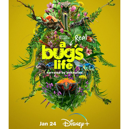
A REAL BUG’S LIFE – TEASER CAMPAIGN