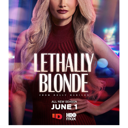
LETHALLY BLONDE