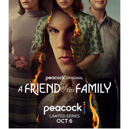
A FRIEND OF THE FAMILY