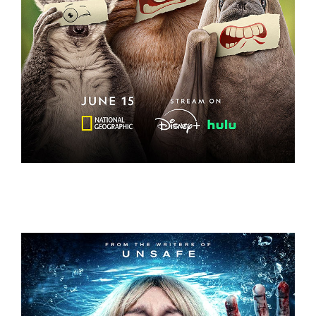
UNDERDOGS