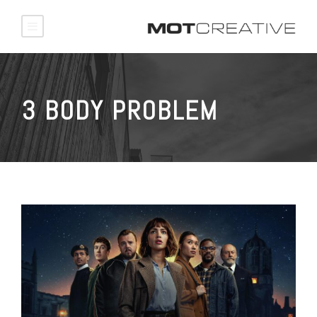
3 BODY PROBLEM