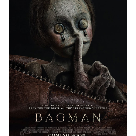
BAGMAN