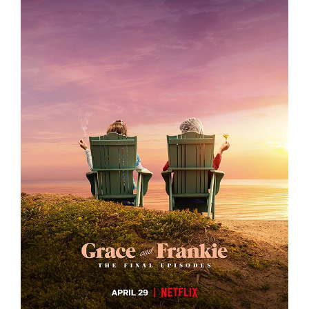
GRACE AND FRANKIE S7 – KEY ART