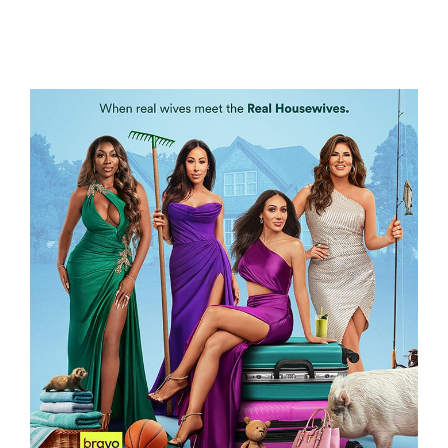
LETHALLY BLONDE
WIFE SWAP – THE REAL HOUSEWIVES
EDITION