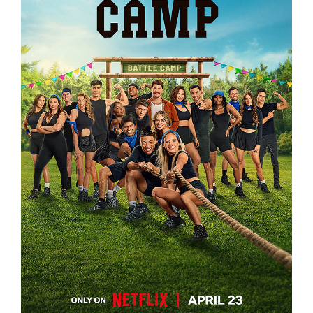
BATTLE CAMP