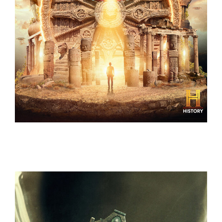
ANCIENT ALIENS – COMPLETE SEASON 11-18