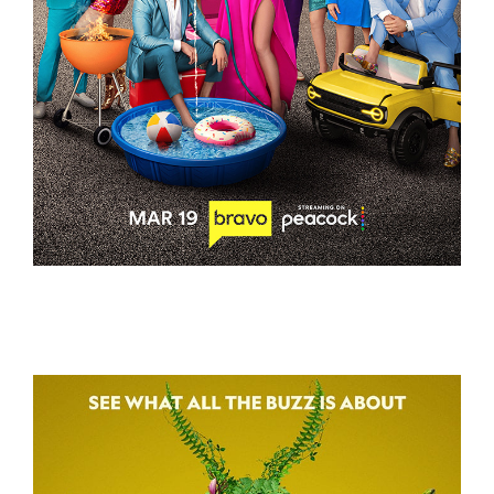
THE VALLEY