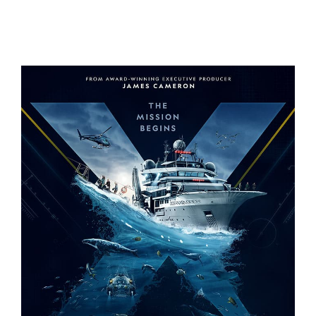
A REAL BUG’S LIFE – S2
OCEANXPLORERS