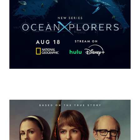
OCEANXPLORERS