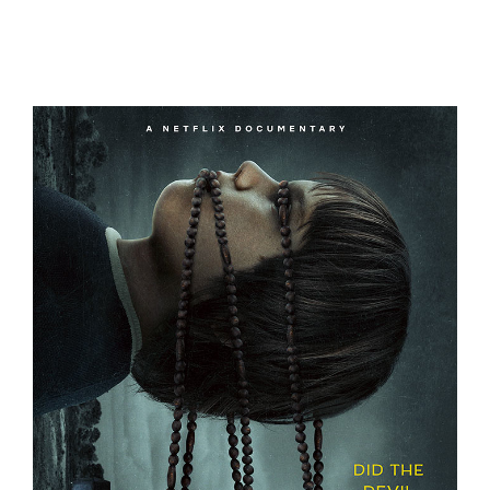
A FRIEND OF THE FAMILY
THE DEVIL ON TRIAL