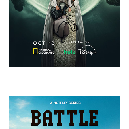
EXPEDITION AMAZON