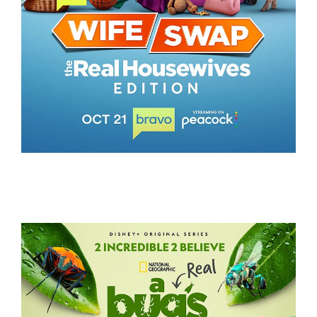
WIFE SWAP – THE REAL HOUSEWIVES EDITION