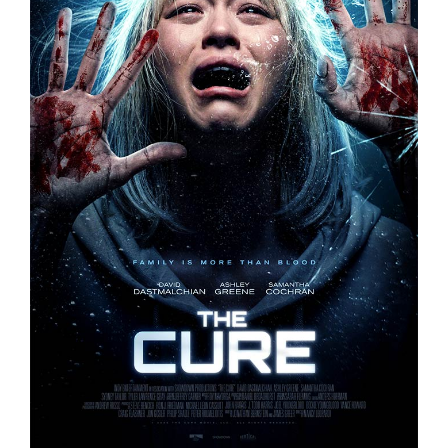
THE CURE