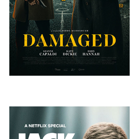
DAMAGED