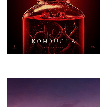
KOMBUCHA