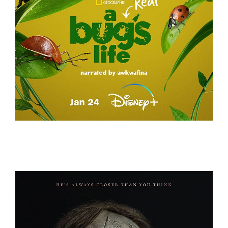
A REAL BUG’S LIFE