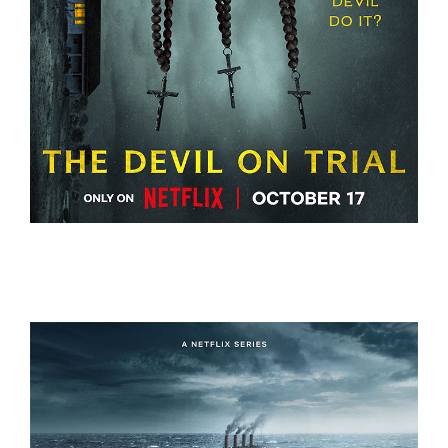
THE DEVIL ON TRIAL