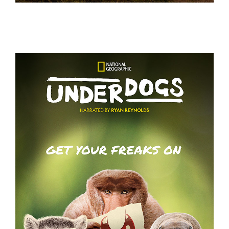
GRACE AND FRANKIE S7 – KEY ART
UNDERDOGS