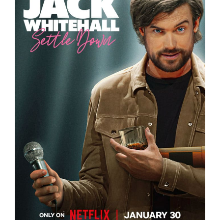
JACK WHITEHALL – SETTLE DOWN