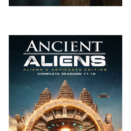
JACK WHITEHALL – SETTLE DOWN
ANCIENT ALIENS – COMPLETE SEASON 11-18