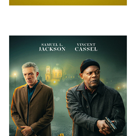
A REAL BUG’S LIFE – TEASER CAMPAIGN
DAMAGED