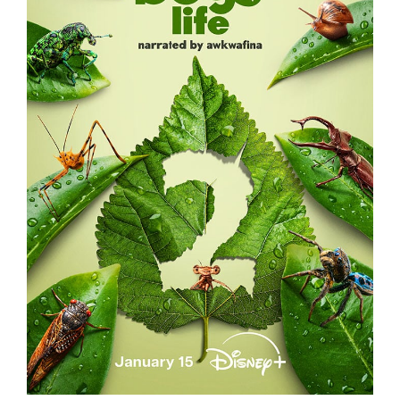
A REAL BUG’S LIFE – S2