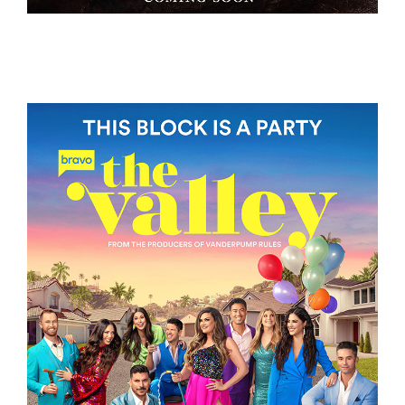
BAGMAN
THE VALLEY