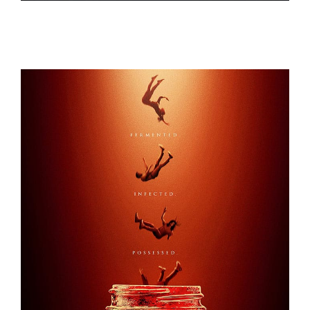
1899
KOMBUCHA