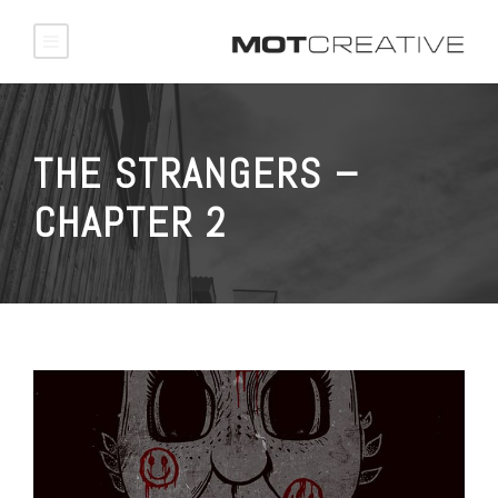
THE STRANGERS –
CHAPTER 2