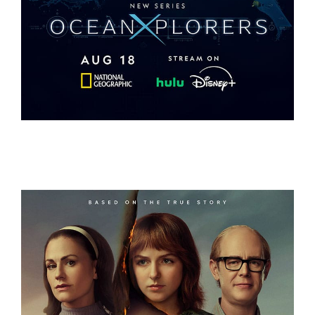
OCEANXPLORERS