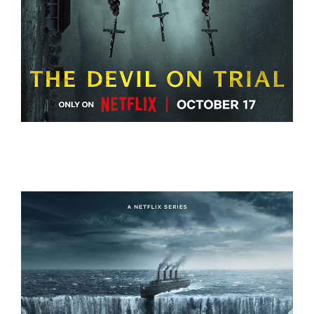
THE DEVIL ON TRIAL