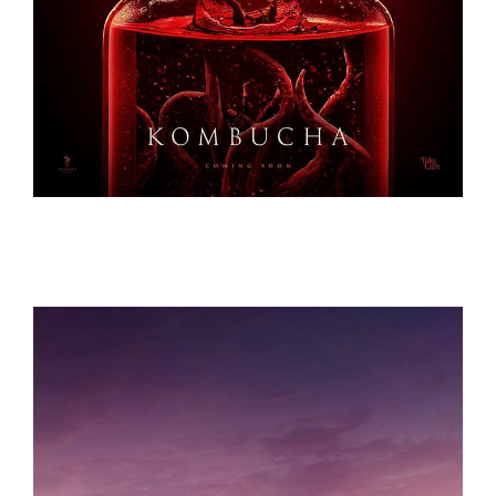
KOMBUCHA