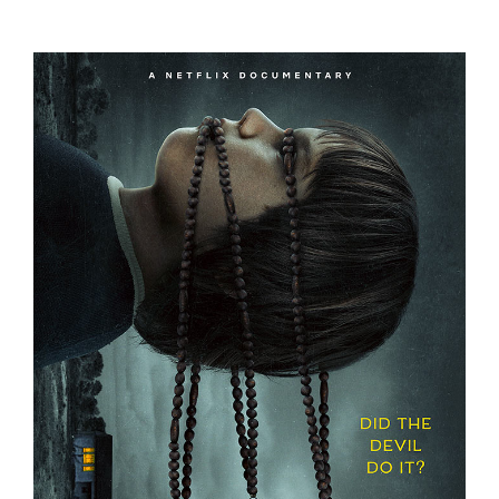
THE DEVIL ON TRIAL