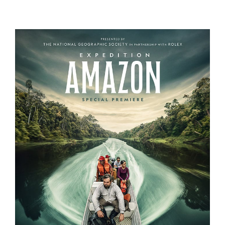
EXPEDITION AMAZON