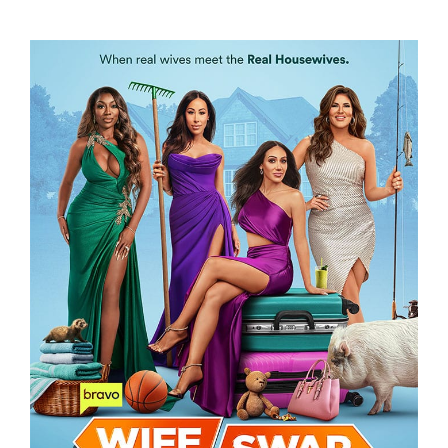
WIFE SWAP – THE REAL HOUSEWIVES
EDITION