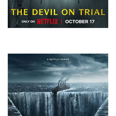
THE DEVIL ON TRIAL