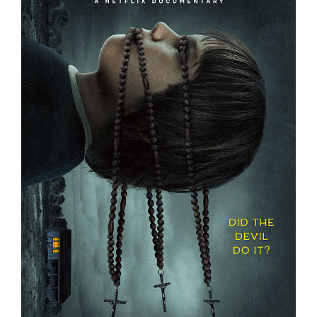
THE DEVIL ON TRIAL