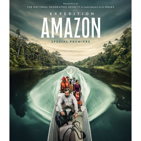
EXPEDITION AMAZON