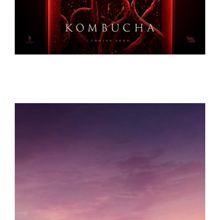
KOMBUCHA