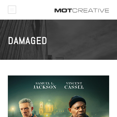
DAMAGED