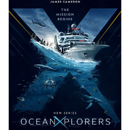
OCEANXPLORERS