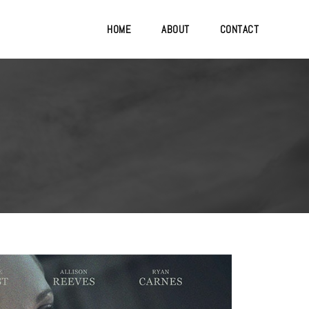
HOME
ABOUT
CONTACT