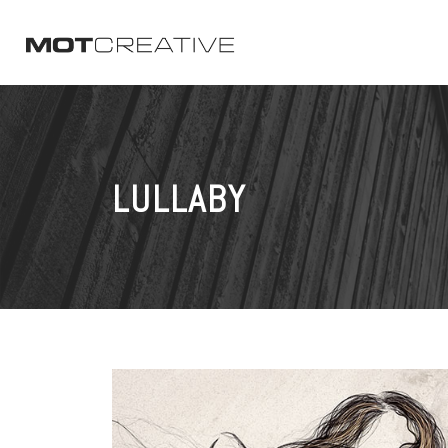
LULLABY